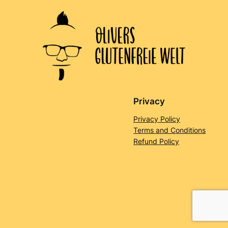
Privacy
Privacy Policy
Terms and Conditions
Refund Policy