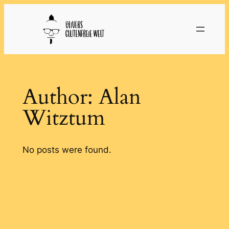
Skip
to
content
Author:
Alan
Witztum
No posts were found.