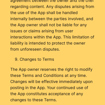
agreement between the owner and the chef
regarding content. Any disputes arising from
the use of the App shall be handled
internally between the parties involved, and
the App owner shall not be liable for any
issues or claims arising from user
interactions within the App. This limitation of
liability is intended to protect the owner
from unforeseen disputes.
Changes to Terms
The App owner reserves the right to modify
these Terms and Conditions at any time.
Changes will be effective immediately upon
posting in the App. Your continued use of
the App constitutes acceptance of any
changes to these Terms.