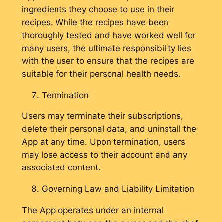
ingredients they choose to use in their
recipes. While the recipes have been
thoroughly tested and have worked well for
many users, the ultimate responsibility lies
with the user to ensure that the recipes are
suitable for their personal health needs.
Termination
Users may terminate their subscriptions,
delete their personal data, and uninstall the
App at any time. Upon termination, users
may lose access to their account and any
associated content.
Governing Law and Liability Limitation
The App operates under an internal