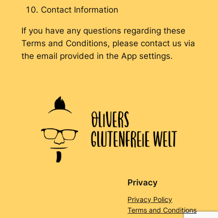
Contact Information
If you have any questions regarding these
Terms and Conditions, please contact us via
the email provided in the App settings.
Privacy
Privacy Policy
Terms and Conditions