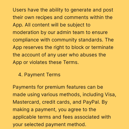
Users have the ability to generate and post
their own recipes and comments within the
App. All content will be subject to
moderation by our admin team to ensure
compliance with community standards. The
App reserves the right to block or terminate
the account of any user who abuses the
App or violates these Terms.
Payment Terms
Payments for premium features can be
made using various methods, including Visa,
Mastercard, credit cards, and PayPal. By
making a payment, you agree to the
applicable terms and fees associated with
your selected payment method.