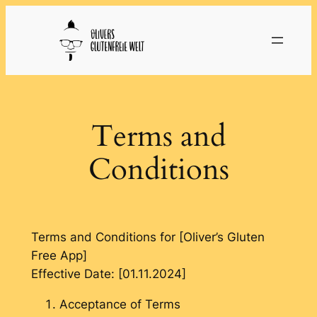
Skip
to
content
Terms and
Conditions
Terms and Conditions for [Oliver’s Gluten
Free App]
Effective Date: [01.11.2024]
Acceptance of Terms