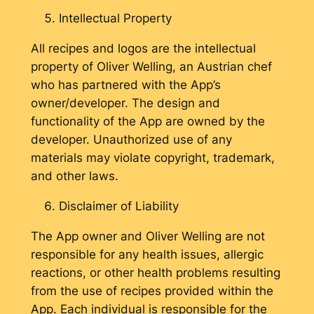
Intellectual Property
All recipes and logos are the intellectual
property of Oliver Welling, an Austrian chef
who has partnered with the App’s
owner/developer. The design and
functionality of the App are owned by the
developer. Unauthorized use of any
materials may violate copyright, trademark,
and other laws.
Disclaimer of Liability
The App owner and Oliver Welling are not
responsible for any health issues, allergic
reactions, or other health problems resulting
from the use of recipes provided within the
App. Each individual is responsible for the