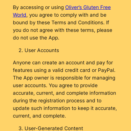
By accessing or using
Oliver’s Gluten Free
World
, you agree to comply with and be
bound by these Terms and Conditions. If
you do not agree with these terms, please
do not use the App.
User Accounts
Anyone can create an account and pay for
features using a valid credit card or PayPal.
The App owner is responsible for managing
user accounts. You agree to provide
accurate, current, and complete information
during the registration process and to
update such information to keep it accurate,
current, and complete.
User-Generated Content