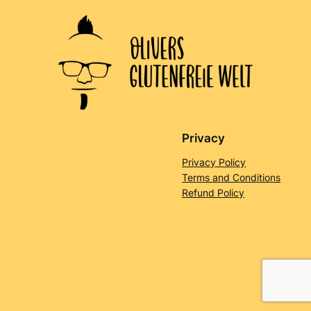
Privacy
Privacy Policy
Terms and Conditions
Refund Policy