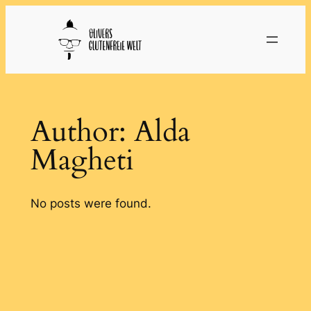
Skip
to
content
Author:
Alda
Magheti
No posts were found.