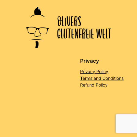
Privacy
Privacy Policy
Terms and Conditions
Refund Policy