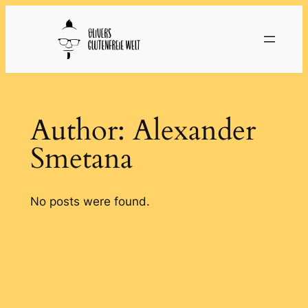
Skip
to
content
Author:
Alexander
Smetana
No posts were found.