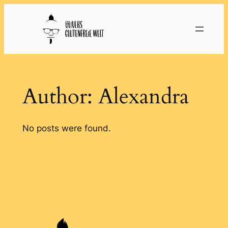
Skip
to
content
Author:
Alexandra
No posts were found.