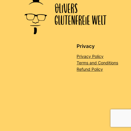
Privacy
Privacy Policy
Terms and Conditions
Refund Policy