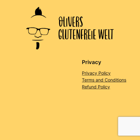
Privacy
Privacy Policy
Terms and Conditions
Refund Policy