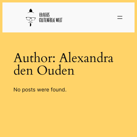
Skip
to
content
Author:
Alexandra
den Ouden
No posts were found.