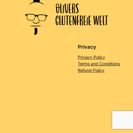
Privacy
Privacy Policy
Terms and Conditions
Refund Policy