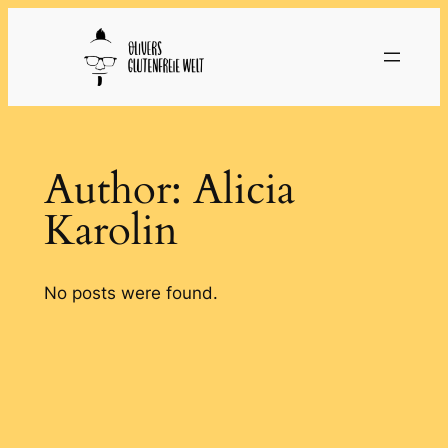
Skip
to
content
Author:
Alicia
Karolin
No posts were found.