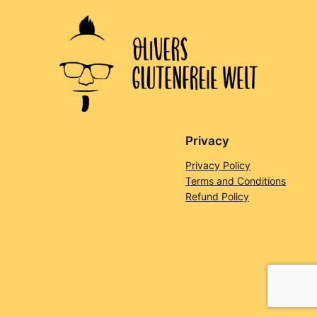
Privacy
Privacy Policy
Terms and Conditions
Refund Policy