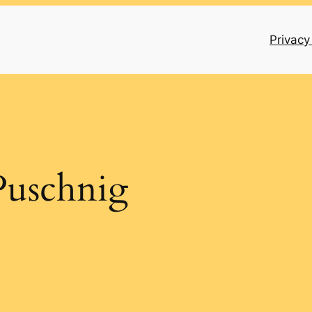
Privacy
Puschnig