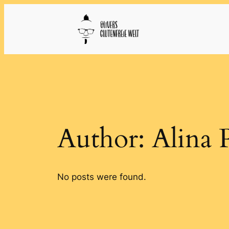
Skip
to
content
Author:
Alina 
No posts were found.