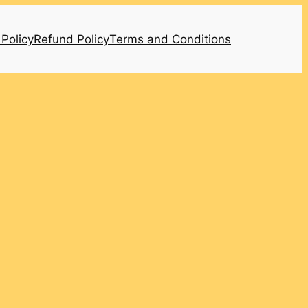
 Policy
Refund Policy
Terms and Conditions