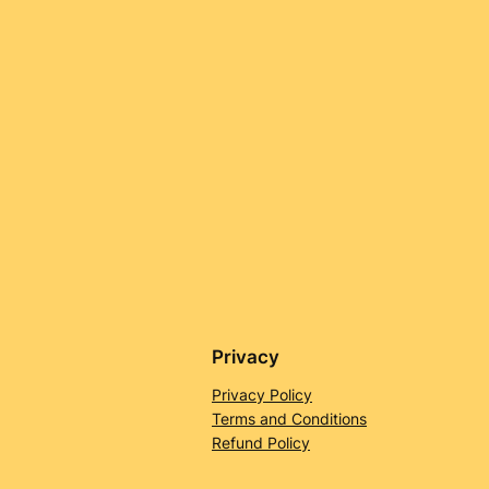
Privacy
Privacy Policy
Terms and Conditions
Refund Policy