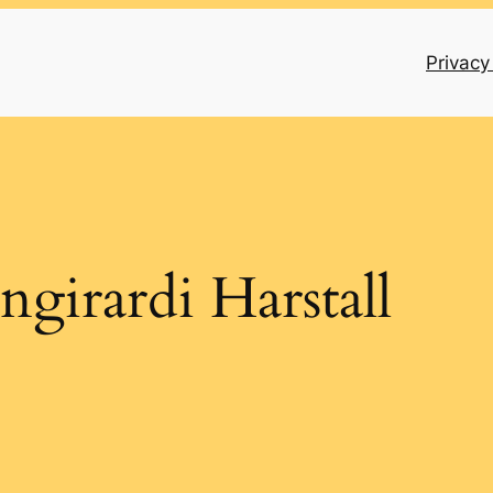
Privacy
ngirardi Harstall