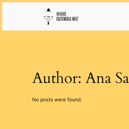
Skip
to
content
Author:
Ana Sa
No posts were found.