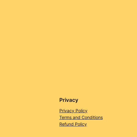
Privacy
Privacy Policy
Terms and Conditions
Refund Policy