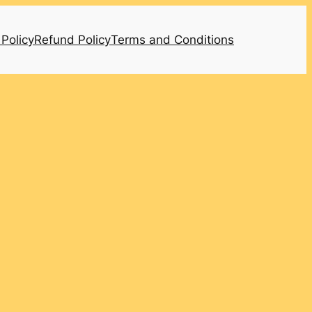
 Policy
Refund Policy
Terms and Conditions