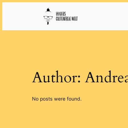
Skip
to
content
Author:
Andre
No posts were found.