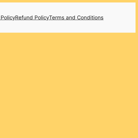
 Policy
Refund Policy
Terms and Conditions