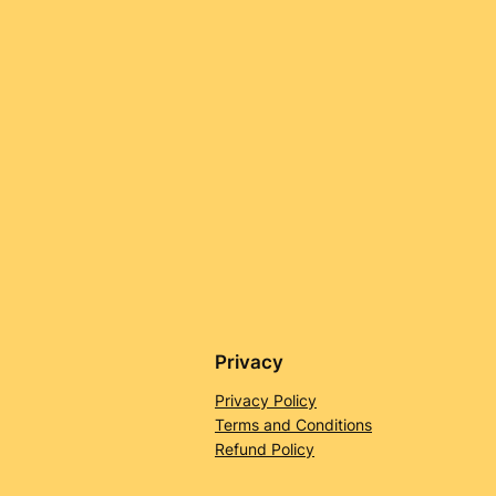
Privacy
Privacy Policy
Terms and Conditions
Refund Policy