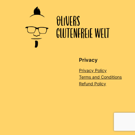
Privacy
Privacy Policy
Terms and Conditions
Refund Policy