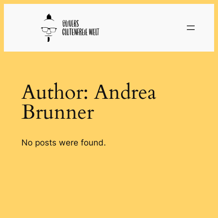
Skip
to
content
Author:
Andrea
Brunner
No posts were found.