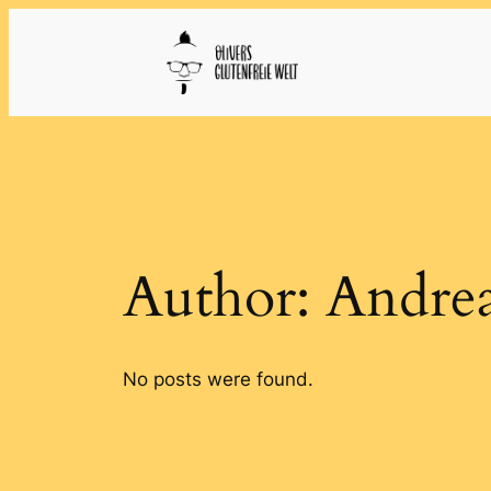
Skip
to
content
Author:
Andrea
No posts were found.