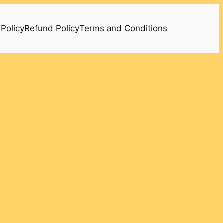
 Policy
Refund Policy
Terms and Conditions