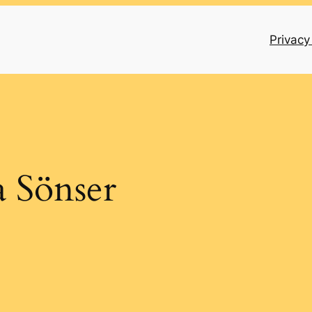
Privacy
 Sönser