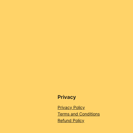
Privacy
Privacy Policy
Terms and Conditions
Refund Policy