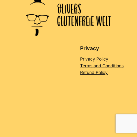
Privacy
Privacy Policy
Terms and Conditions
Refund Policy