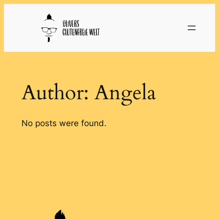
Skip
to
content
Author:
Angela
No posts were found.