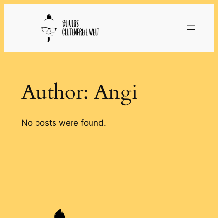
Skip
to
content
Author:
Angi
No posts were found.