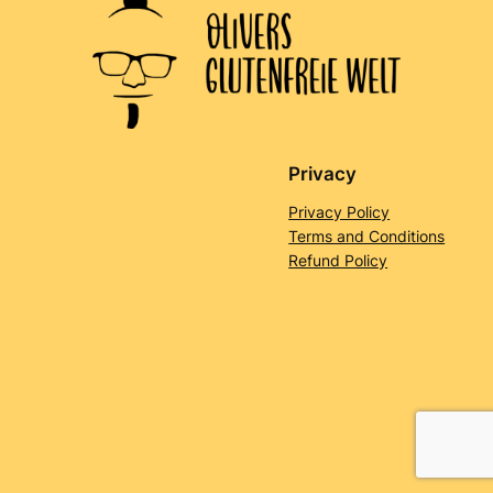
Privacy
Privacy Policy
Terms and Conditions
Refund Policy