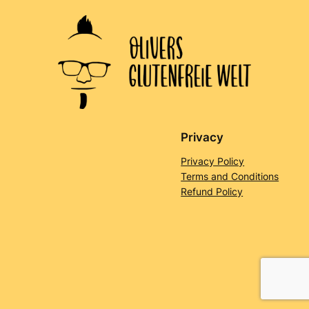
Privacy
Privacy Policy
Terms and Conditions
Refund Policy