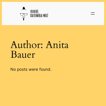
Skip
to
content
Author:
Anita
Bauer
No posts were found.