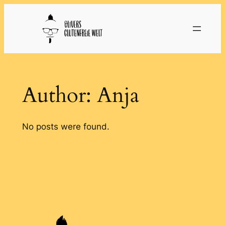
Skip
to
content
Author:
Anja
No posts were found.