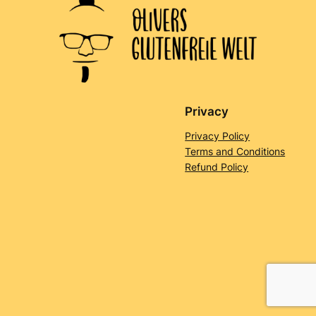
Privacy
Privacy Policy
Terms and Conditions
Refund Policy