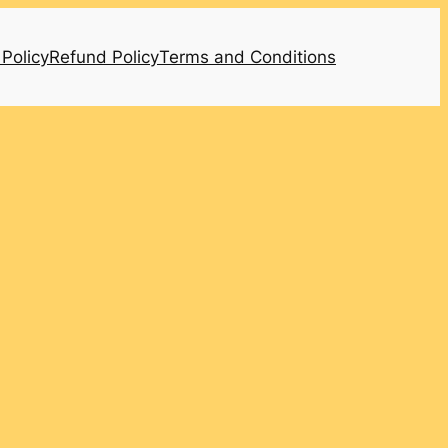
 Policy
Refund Policy
Terms and Conditions