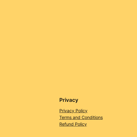
Privacy
Privacy Policy
Terms and Conditions
Refund Policy