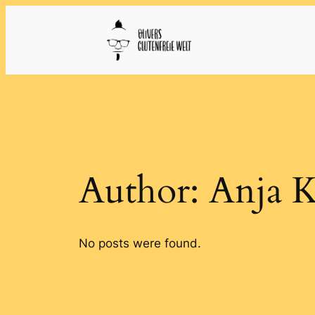
Skip
to
content
Author:
Anja 
No posts were found.