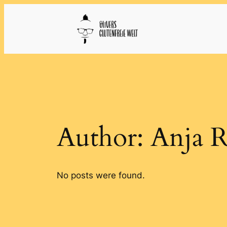
Skip
to
content
Author:
Anja R
No posts were found.