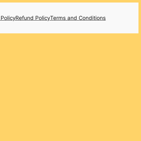
 Policy
Refund Policy
Terms and Conditions