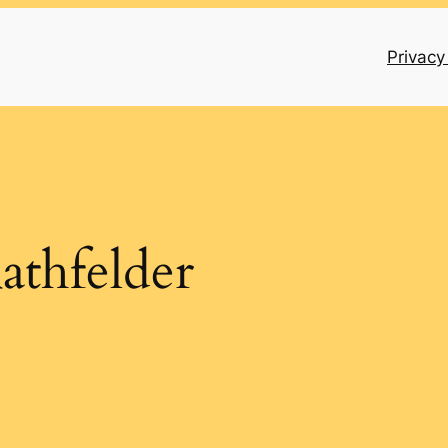
Privacy
athfelder