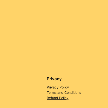
Privacy
Privacy Policy
Terms and Conditions
Refund Policy