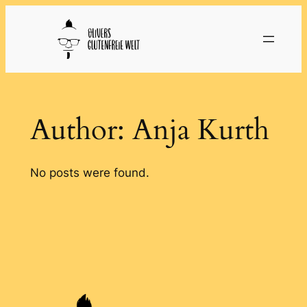
Skip
to
content
Author:
Anja Kurth
No posts were found.