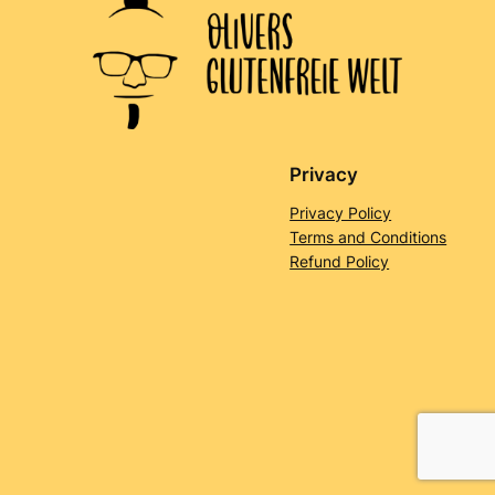
Privacy
Privacy Policy
Terms and Conditions
Refund Policy