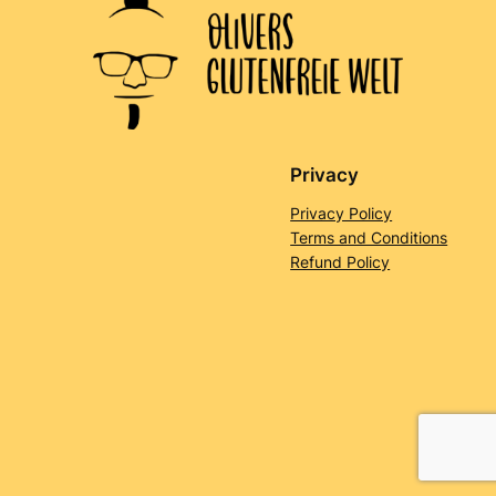
Privacy
Privacy Policy
Terms and Conditions
Refund Policy