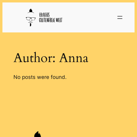
Skip
to
content
Author:
Anna
No posts were found.