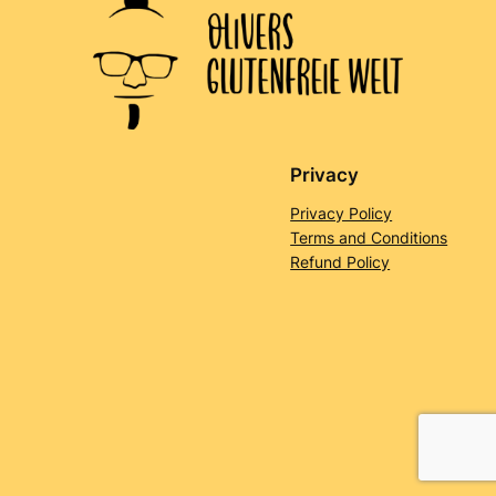
Privacy
Privacy Policy
Terms and Conditions
Refund Policy