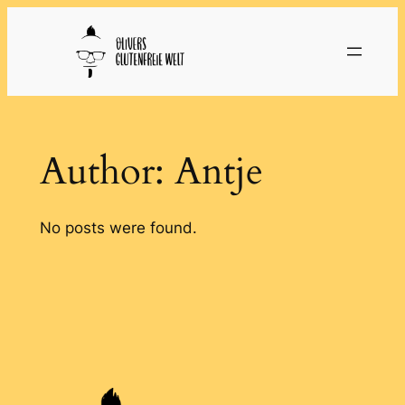
Skip
to
content
Author:
Antje
No posts were found.