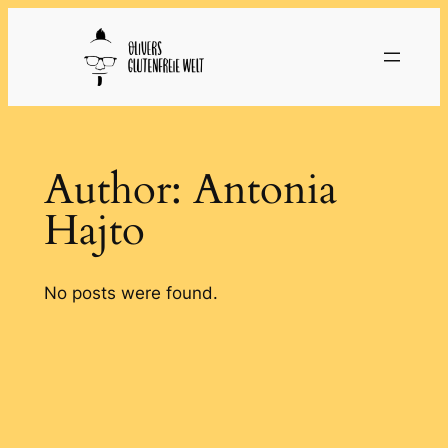
Skip
to
content
Author:
Antonia
Hajto
No posts were found.