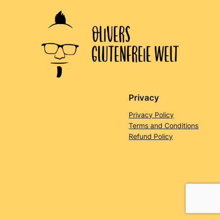
Privacy
Privacy Policy
Terms and Conditions
Refund Policy