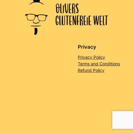
Privacy
Privacy Policy
Terms and Conditions
Refund Policy