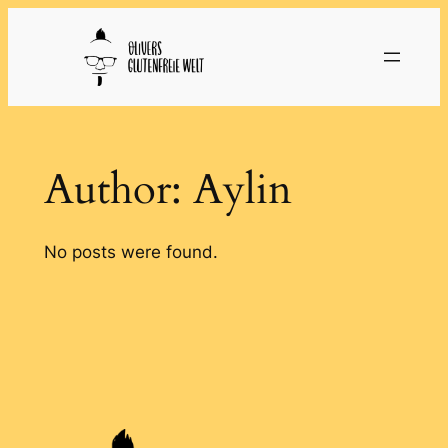
Skip
to
content
Author:
Aylin
No posts were found.