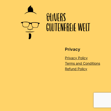
Privacy
Privacy Policy
Terms and Conditions
Refund Policy