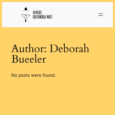
Skip
to
content
Author:
Deborah
Bueeler
No posts were found.