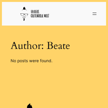
Skip
to
content
Author:
Beate
No posts were found.