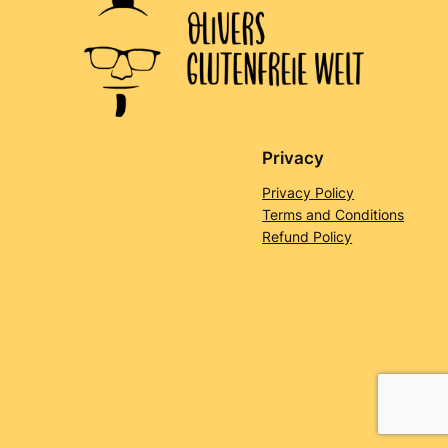
Privacy
Privacy Policy
Terms and Conditions
Refund Policy