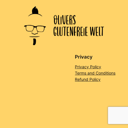
Privacy
Privacy Policy
Terms and Conditions
Refund Policy