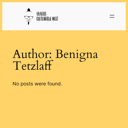
Skip
to
content
Author:
Benigna
Tetzlaff
No posts were found.