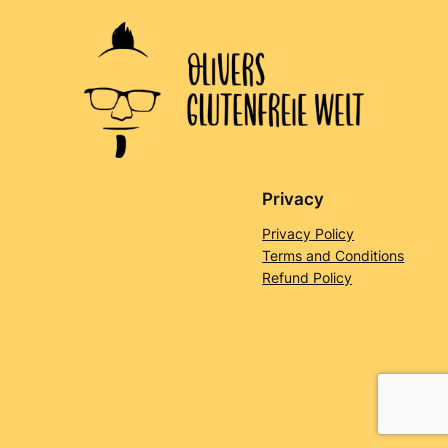
Privacy
Privacy Policy
Terms and Conditions
Refund Policy