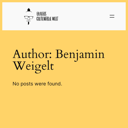
Skip
to
content
Author:
Benjamin
Weigelt
No posts were found.