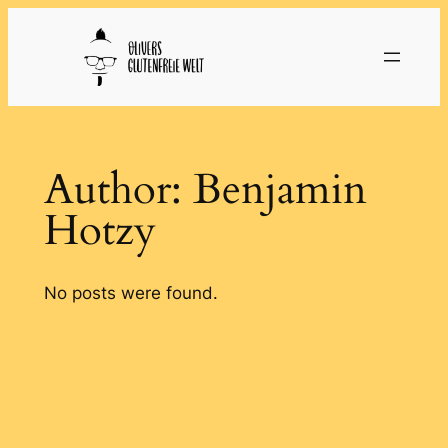
Skip
to
content
Author:
Benjamin
Hotzy
No posts were found.