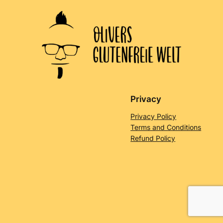
Privacy
Privacy Policy
Terms and Conditions
Refund Policy