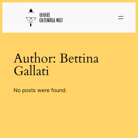
Skip
to
content
Author:
Bettina
Gallati
No posts were found.