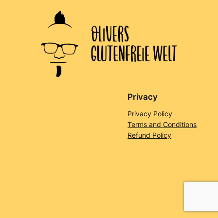
Privacy
Privacy Policy
Terms and Conditions
Refund Policy