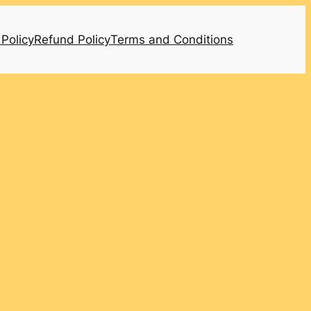
 Policy
Refund Policy
Terms and Conditions