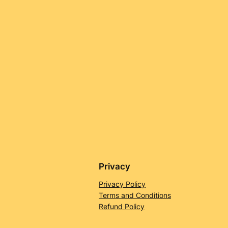
Privacy
Privacy Policy
Terms and Conditions
Refund Policy