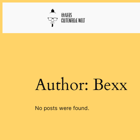
Skip
to
content
Author:
Bexx
No posts were found.