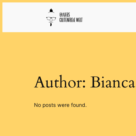
Skip
to
content
Author:
Bianca
No posts were found.