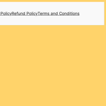
 Policy
Refund Policy
Terms and Conditions