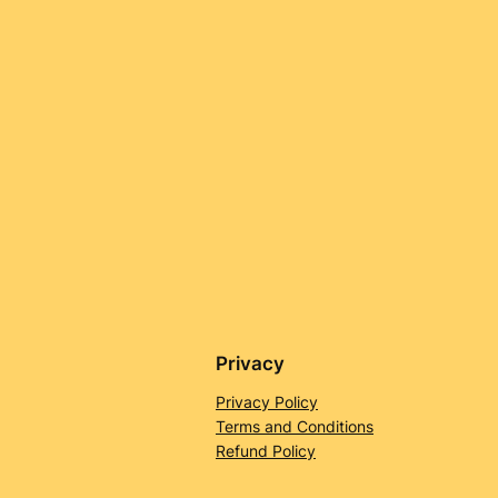
Privacy
Privacy Policy
Terms and Conditions
Refund Policy