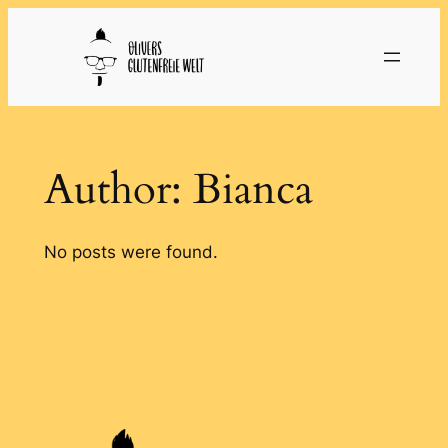
Skip
to
content
Author:
Bianca
No posts were found.