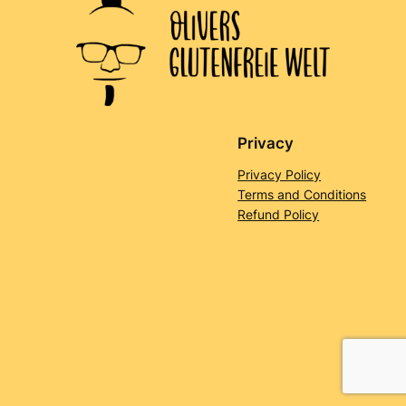
Privacy
Privacy Policy
Terms and Conditions
Refund Policy