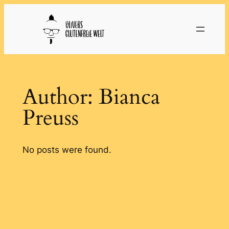
Skip
to
content
Author:
Bianca
Preuss
No posts were found.