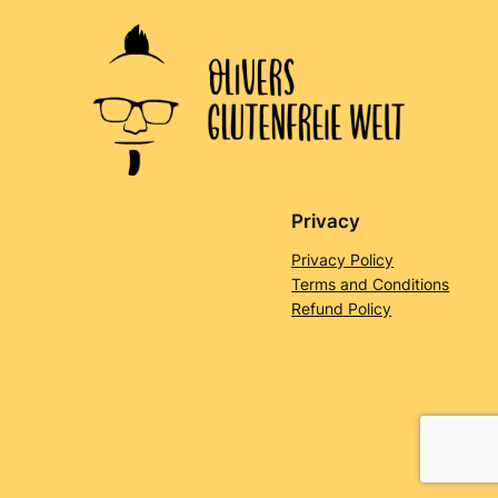
Privacy
Privacy Policy
Terms and Conditions
Refund Policy