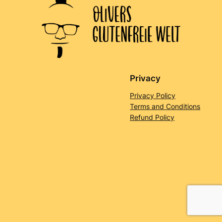
Privacy
Privacy Policy
Terms and Conditions
Refund Policy