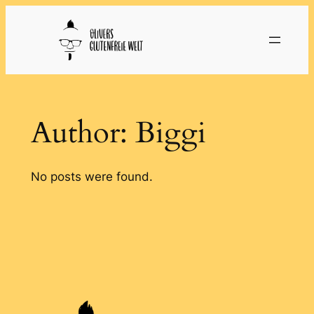
Skip
to
content
Author:
Biggi
No posts were found.