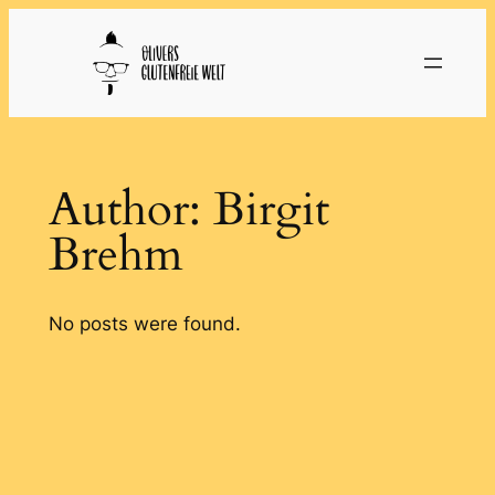
Skip
to
content
Author:
Birgit
Brehm
No posts were found.