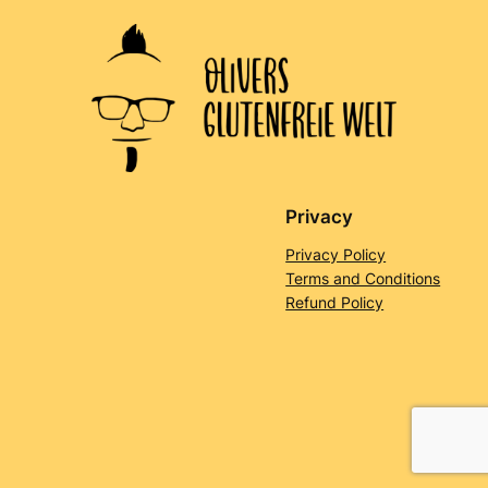
Privacy
Privacy Policy
Terms and Conditions
Refund Policy