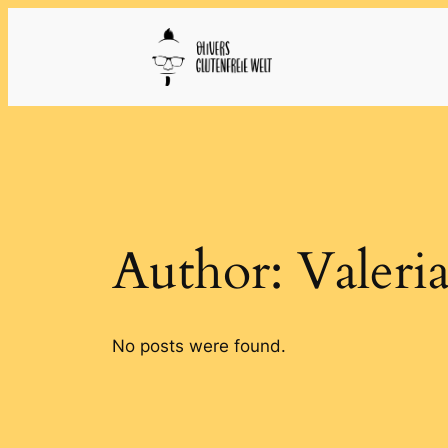
Skip
to
content
Author:
Valeri
No posts were found.