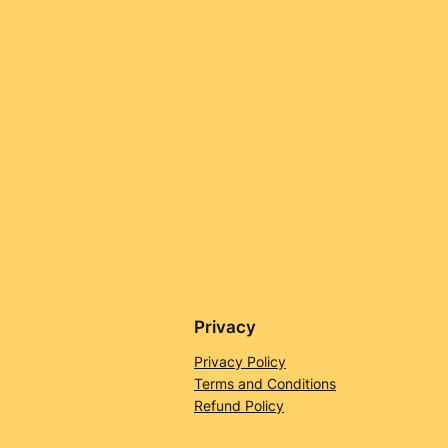
Privacy
Privacy Policy
Terms and Conditions
Refund Policy