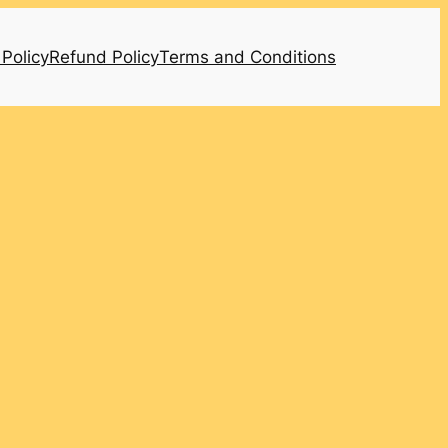
 Policy
Refund Policy
Terms and Conditions