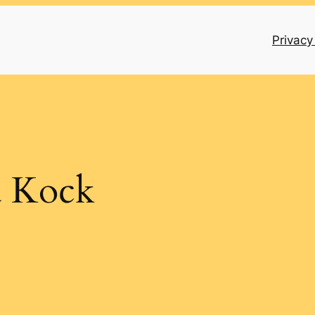
Privacy
a Kock