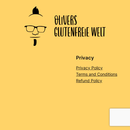
Privacy
Privacy Policy
Terms and Conditions
Refund Policy