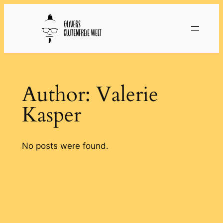
Skip
to
content
Author:
Valerie
Kasper
No posts were found.