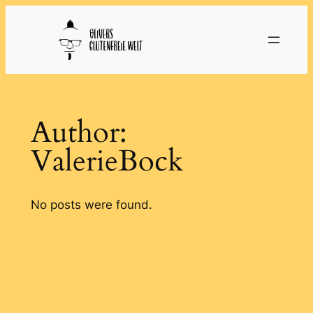
Skip
to
content
Author:
ValerieBock
No posts were found.