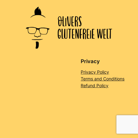
Privacy
Privacy Policy
Terms and Conditions
Refund Policy