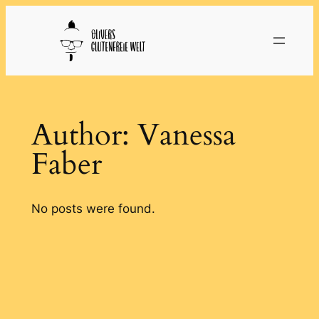
Skip
to
content
Author:
Vanessa
Faber
No posts were found.