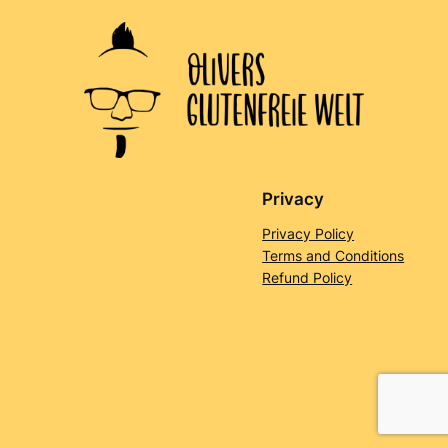
Privacy
Privacy Policy
Terms and Conditions
Refund Policy