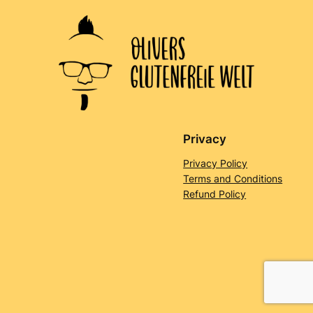
Privacy
Privacy Policy
Terms and Conditions
Refund Policy