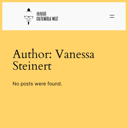
Skip
to
content
Author:
Vanessa
Steinert
No posts were found.