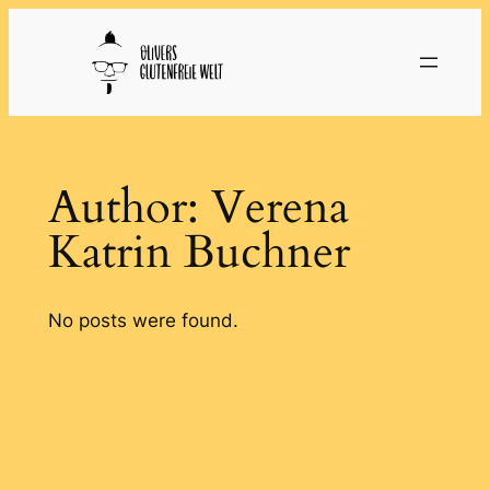
Skip
to
content
Author:
Verena
Katrin Buchner
No posts were found.