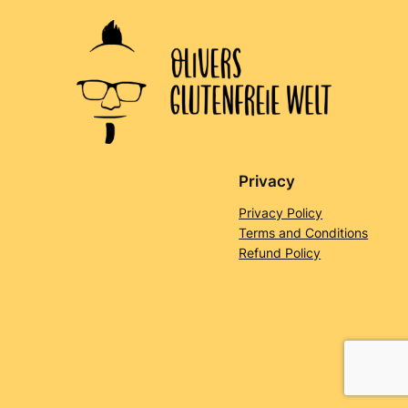
Privacy
Privacy Policy
Terms and Conditions
Refund Policy