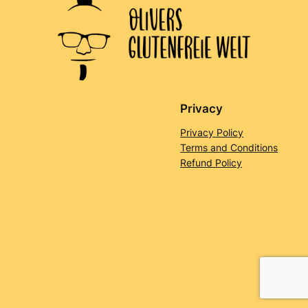
Privacy
Privacy Policy
Terms and Conditions
Refund Policy