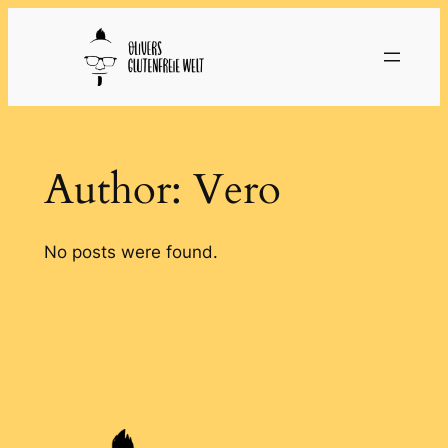
Skip
to
content
Author:
Vero
No posts were found.