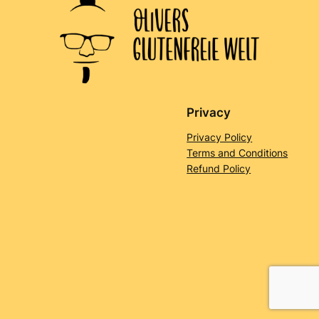
Privacy
Privacy Policy
Terms and Conditions
Refund Policy