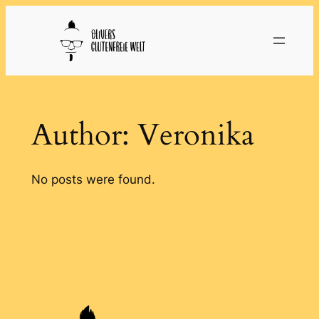
Skip
to
content
Author:
Veronika
No posts were found.