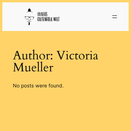
Skip
to
content
Author:
Victoria
Mueller
No posts were found.