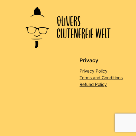
Privacy
Privacy Policy
Terms and Conditions
Refund Policy