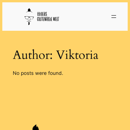
Skip
to
content
Author:
Viktoria
No posts were found.