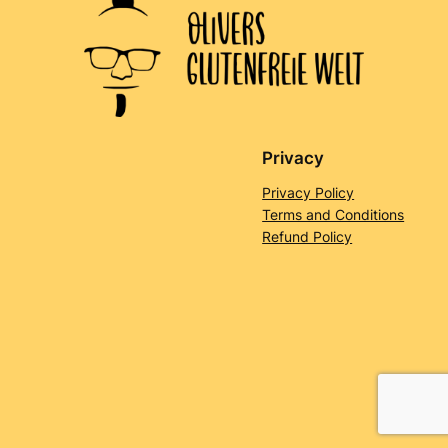
Privacy
Privacy Policy
Terms and Conditions
Refund Policy