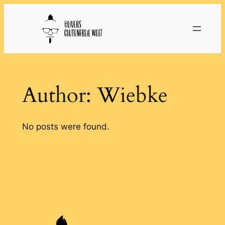
Skip
to
content
Author:
Wiebke
No posts were found.