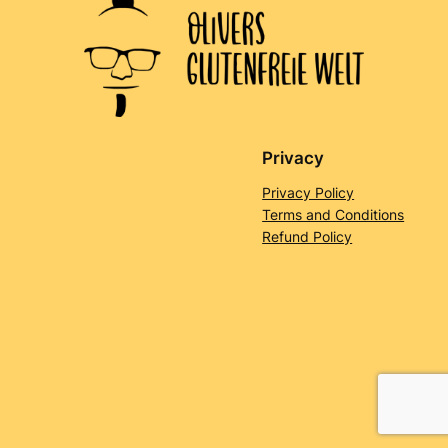
Privacy
Privacy Policy
Terms and Conditions
Refund Policy