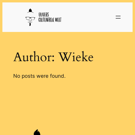
Skip
to
content
Author:
Wieke
No posts were found.