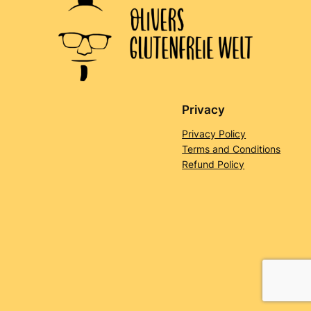
Privacy
Privacy Policy
Terms and Conditions
Refund Policy