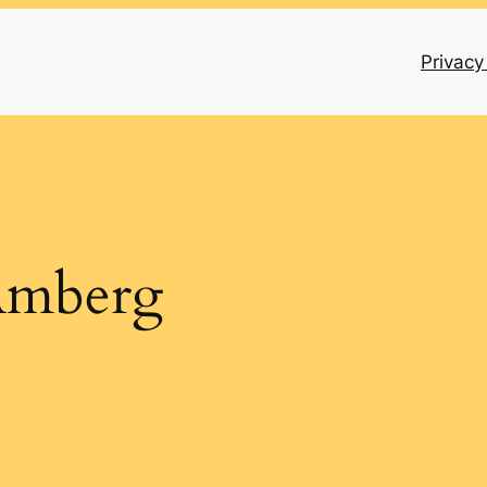
Privacy
Amberg