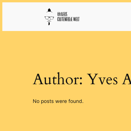
Skip
to
content
Author:
Yves 
No posts were found.