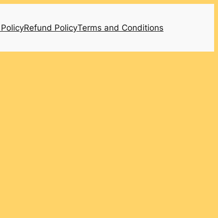
 Policy
Refund Policy
Terms and Conditions