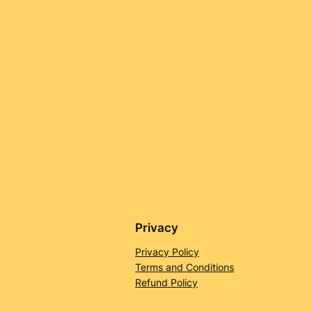
Privacy
Privacy Policy
Terms and Conditions
Refund Policy