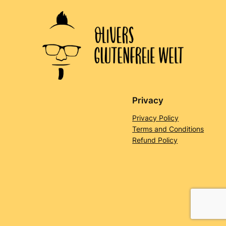
Privacy
Privacy Policy
Terms and Conditions
Refund Policy