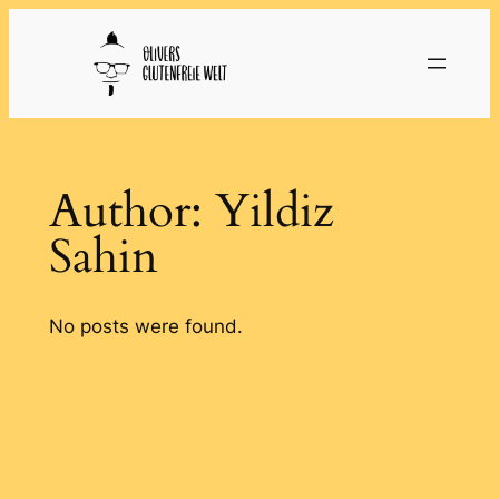
Skip
to
content
Author:
Yildiz
Sahin
No posts were found.